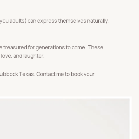
 you adults) can express themselves naturally,
 be treasured for generations to come. These
 love, and laughter.
 Lubbock Texas. Contact me to book your