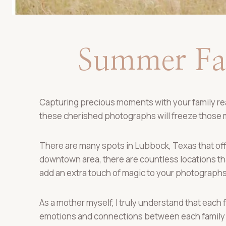
Summer Fam
Capturing precious moments with your family real
these cherished photographs will freeze those
There are many spots in Lubbock, Texas that offe
downtown area, there are countless locations that
add an extra touch of magic to your photographs
As a mother myself, I truly understand that each 
emotions and connections between each family 