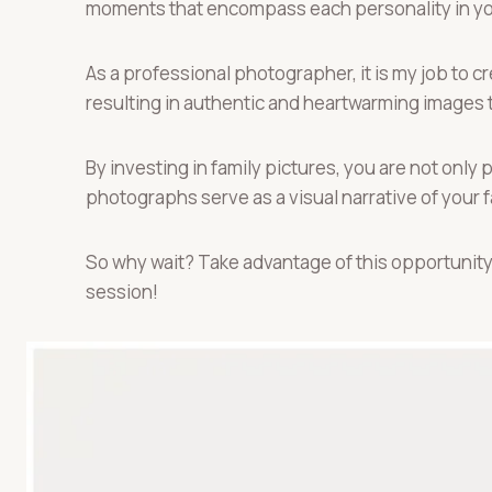
moments that encompass each personality in you
As a professional photographer, it is my job to
resulting in authentic and heartwarming images th
By investing in family pictures, you are not onl
photographs serve as a visual narrative of your f
So why wait? Take advantage of this opportunity
session!