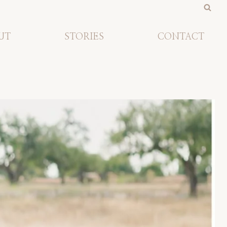
UT
STORIES
CONTACT