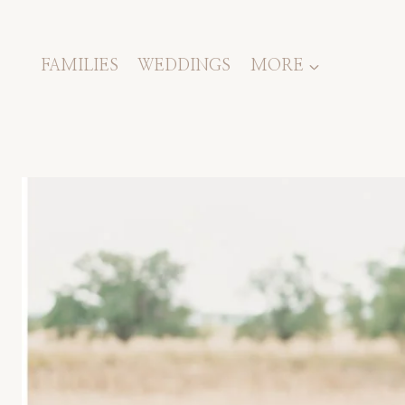
Skip
to
content
FAMILIES
WEDDINGS
MORE