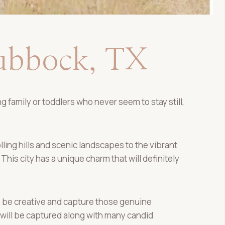
Lubbock, TX
 family or toddlers who never seem to stay still,
ling hills and scenic landscapes to the vibrant
This city has a unique charm that will definitely
 to be creative and capture those genuine
ill be captured along with many candid