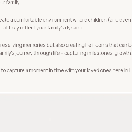
r family.
 create a comfortable environment where children (and even
at truly reflect your family’s dynamic.
y preserving memories but also creating heirlooms that can
amily’s journey through life – capturing milestones, growth,
 to capture a moment in time with your loved ones here in