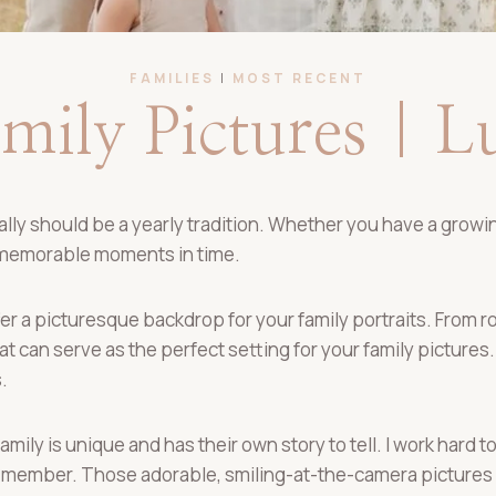
FAMILIES
|
MOST RECENT
ily Pictures | 
ly should be a yearly tradition. Whether you have a growing
 memorable moments in time.
r a picturesque backdrop for your family portraits. From rol
 can serve as the perfect setting for your family pictures. 
.
family is unique and has their own story to tell. I work hard
member. Those adorable, smiling-at-the-camera pictures w