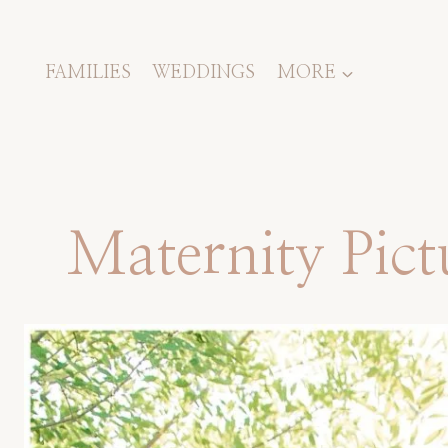
Skip
to
content
FAMILIES
WEDDINGS
MORE
Maternity Pic