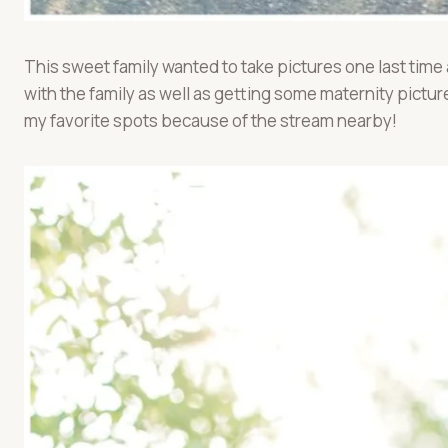
This sweet family wanted to take pictures one last time
with the family as well as getting some maternity pictu
my favorite spots because of the stream nearby!