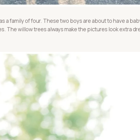
 as a family of four. These two boys are about to have a ba
res. The willow trees always make the pictures look extra 