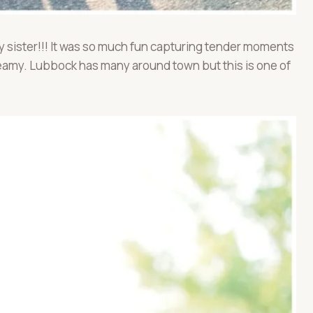
by sister!!! It was so much fun capturing tender moments
dreamy. Lubbock has many around town but this is one of