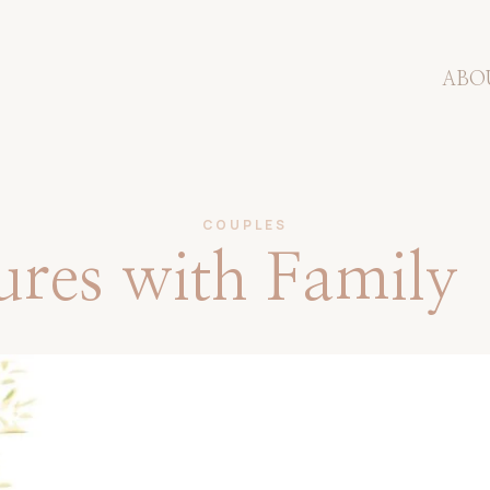
ABO
COUPLES
tures with Family