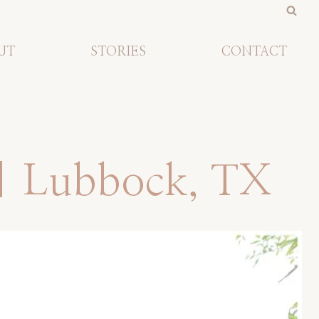
UT
STORIES
CONTACT
 | Lubbock, TX