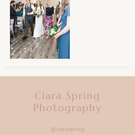
Ciara Spring
Photography
@ciaraspring