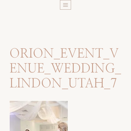
Skip
to
content
ORION_EVENT_V
ENUE_WEDDING_
LINDON_UTAH_7