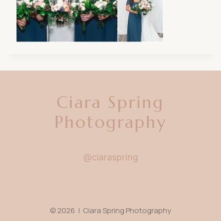
Ciara Spring
Photography
@ciaraspring
© 2026 | Ciara Spring Photography