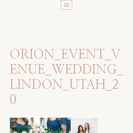
Skip
to
content
ORION_EVENT_V
ENUE_WEDDING_
LINDON_UTAH_2
0