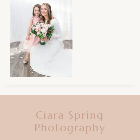
Ciara Spring
Photography