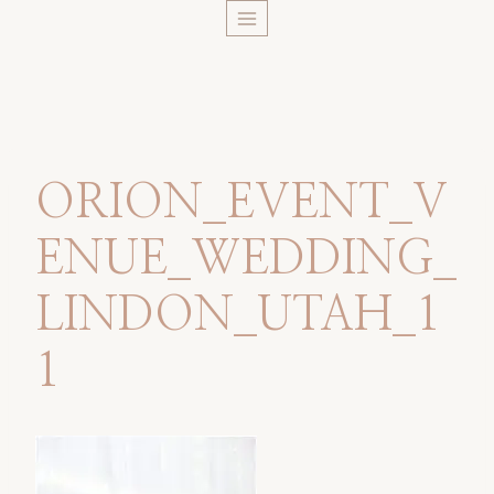
Skip
to
content
ORION_EVENT_V
ENUE_WEDDING_
LINDON_UTAH_1
1