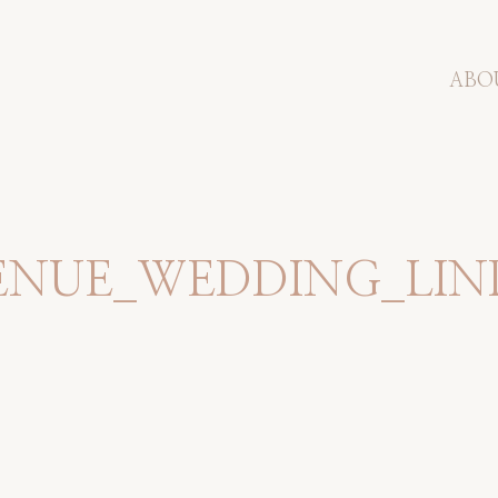
ABO
ENUE_WEDDING_LIN