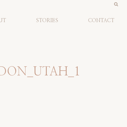
UT
STORIES
CONTACT
DON_UTAH_1