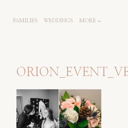
Skip
to
content
FAMILIES
WEDDINGS
MORE
ORION_EVENT_V