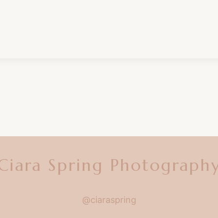
Ciara Spring Photograph
@ciaraspring