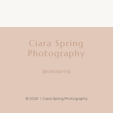
Ciara Spring
Photography
@ciaraspring
© 2026 | Ciara Spring Photography