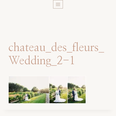
Skip
to
content
chateau_des_fleurs_
Wedding_2-1