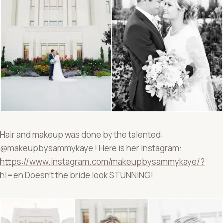
Hair and makeup was done by the talented:
@makeupbysammykaye ! Here is her Instagram:
https://www.instagram.com/makeupbysammykaye/?
hl=en
Doesn’t the bride look STUNNING!