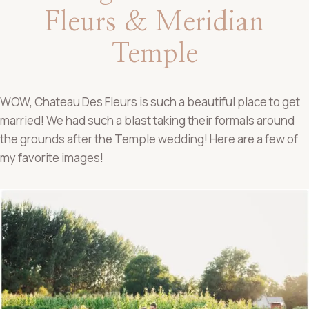
Fleurs & Meridian
Temple
WOW, Chateau Des Fleurs is such a beautiful place to get
married! We had such a blast taking their formals around
the grounds after the Temple wedding! Here are a few of
my favorite images!