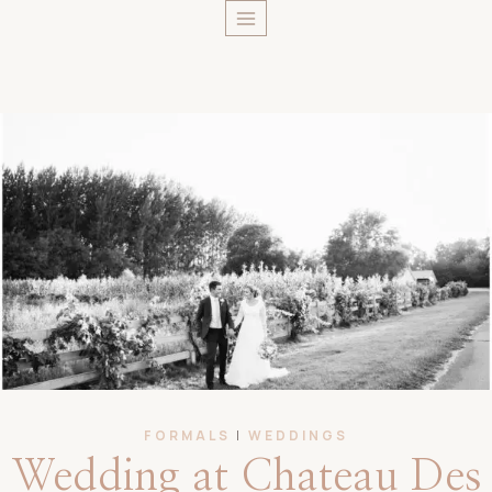
Skip
to
content
FORMALS
|
WEDDINGS
Wedding at Chateau Des