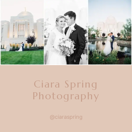
Ciara Spring
Photography
@ciaraspring