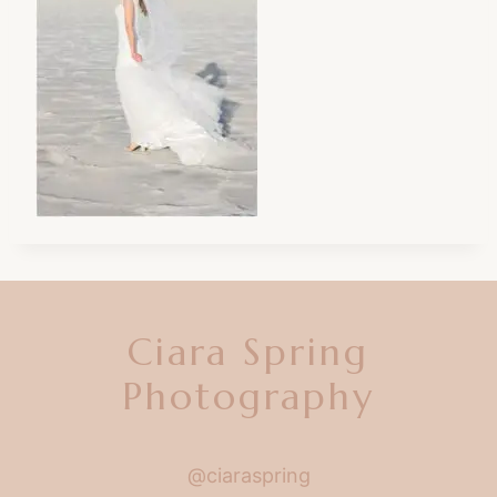
Ciara Spring
Photography
@ciaraspring