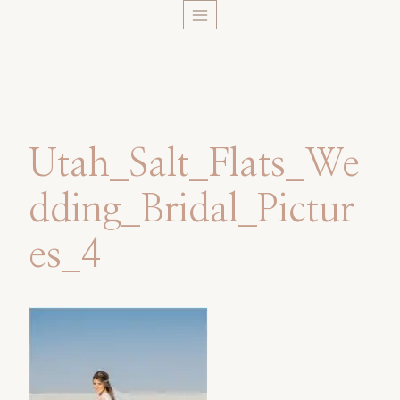
Skip
to
content
Utah_Salt_Flats_We
dding_Bridal_Pictur
es_4