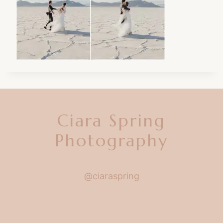
Ciara Spring
Photography
@ciaraspring