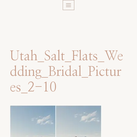
Skip
to
content
Utah_Salt_Flats_We
dding_Bridal_Pictur
es_2-10