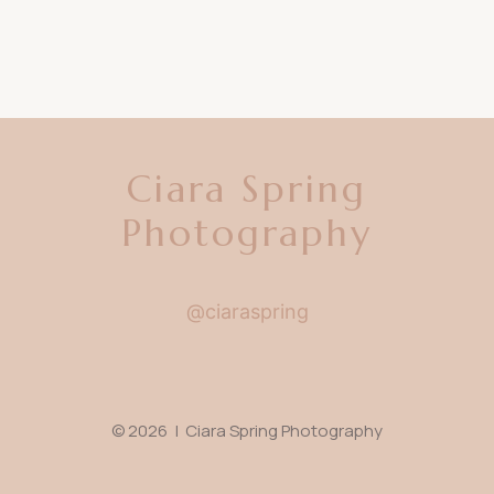
Ciara Spring
Photography
@ciaraspring
© 2026 | Ciara Spring Photography