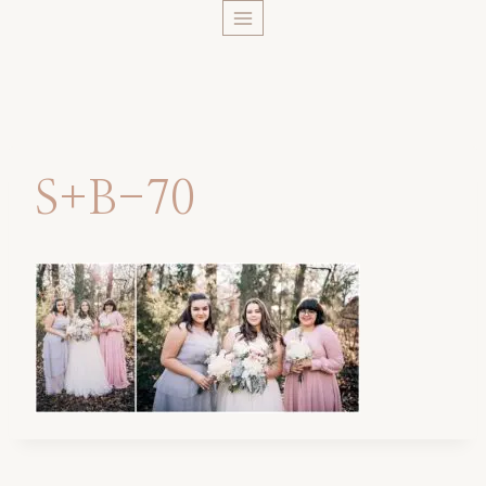
Skip
to
content
S+B-70