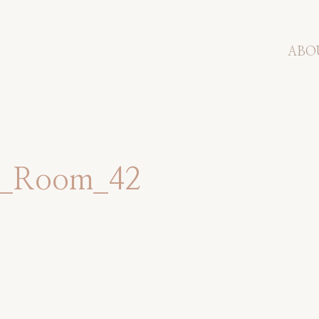
ABO
et_Room_42