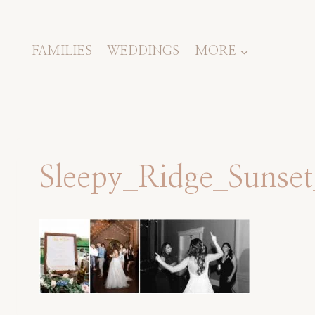
Skip
to
content
FAMILIES
WEDDINGS
MORE
Sleepy_Ridge_Suns