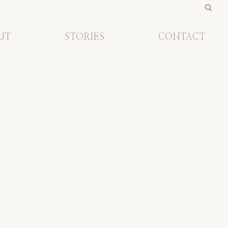
UT
STORIES
CONTACT