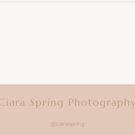
Ciara Spring Photograph
@ciaraspring