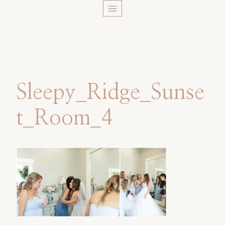
Skip
to
content
Sleepy_Ridge_Sunse
t_Room_4