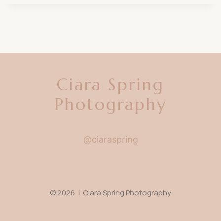
Ciara Spring
Photography
@ciaraspring
© 2026 | Ciara Spring Photography