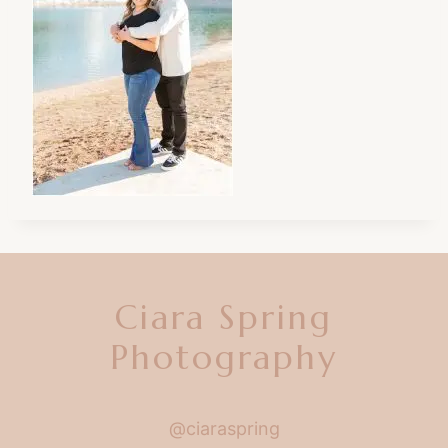
Ciara Spring
Photography
@ciaraspring