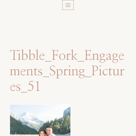
Skip
to
content
Tibble_Fork_Engage
ments_Spring_Pictur
es_51