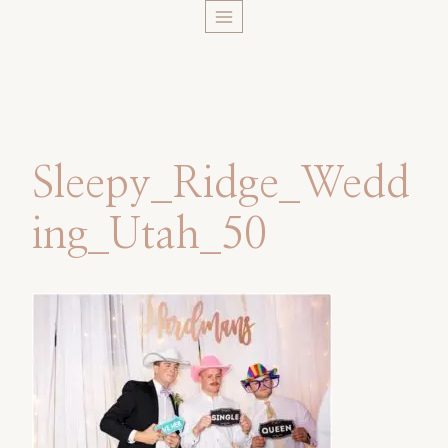
Skip
to
content
Sleepy_Ridge_Wedd
ing_Utah_50