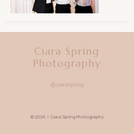
Ciara Spring
Photography
@ciaraspring
© 2026 | Ciara Spring Photography