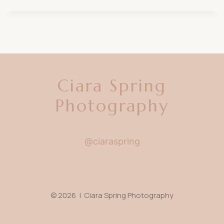
Ciara Spring
Photography
@ciaraspring
© 2026 | Ciara Spring Photography