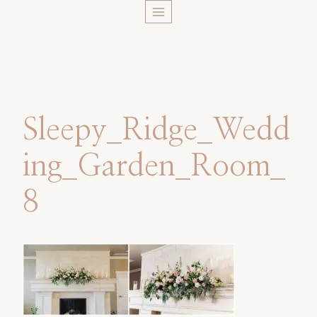
Skip
to
content
Sleepy_Ridge_Wedd
ing_Garden_Room_
8