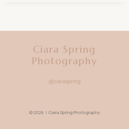
Ciara Spring
Photography
@ciaraspring
© 2026 | Ciara Spring Photography