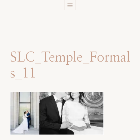
Skip
to
content
SLC_Temple_Formal
s_11