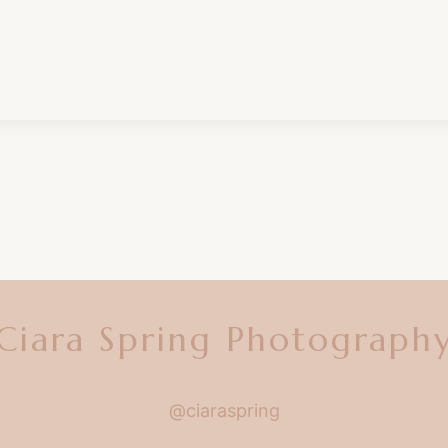
Ciara Spring Photograph
@ciaraspring