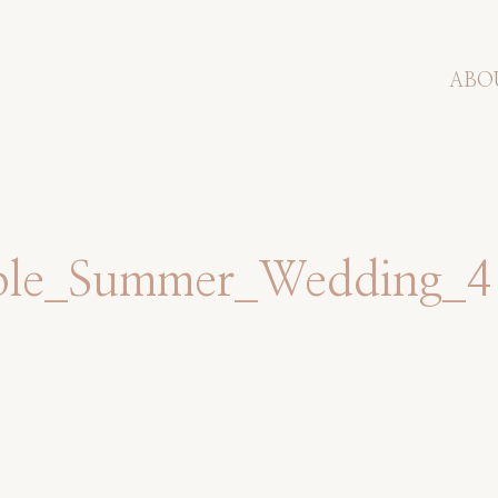
ABO
mple_Summer_Wedding_4