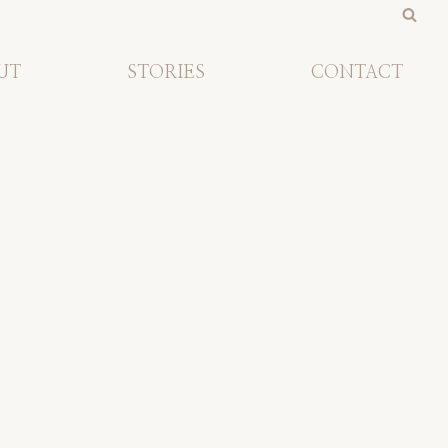
UT
STORIES
CONTACT