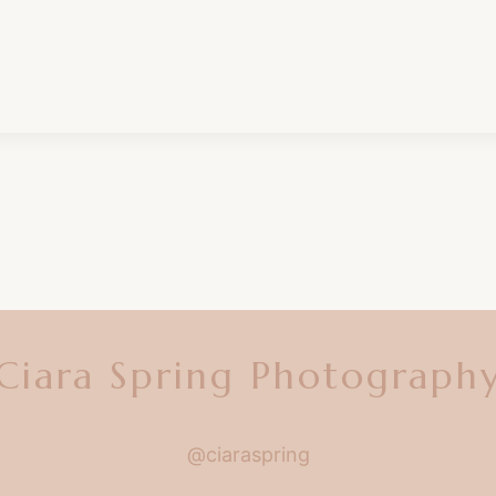
Ciara Spring Photograph
@ciaraspring