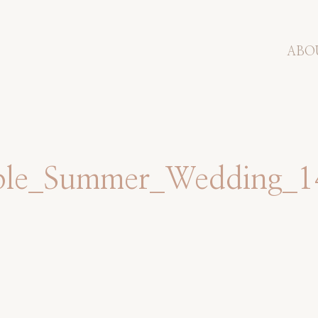
ABO
mple_Summer_Wedding_1