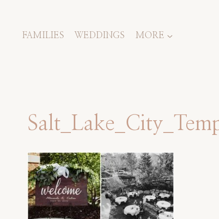
Skip
to
content
FAMILIES
WEDDINGS
MORE
Salt_Lake_City_Te