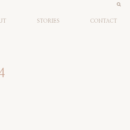
UT
STORIES
CONTACT
4