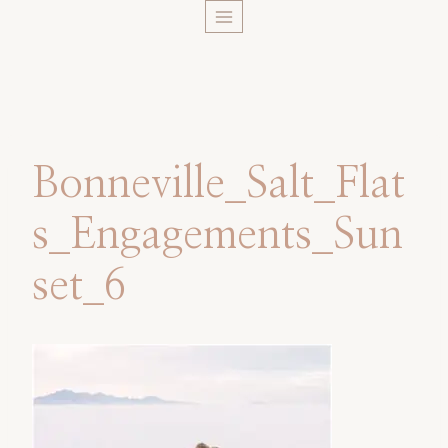
Skip
to
content
Bonneville_Salt_Flat
s_Engagements_Sun
set_6