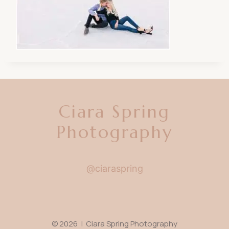
Ciara Spring
Photography
@ciaraspring
© 2026 | Ciara Spring Photography