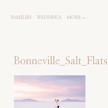
Skip
to
content
FAMILIES
WEDDINGS
MORE
Bonneville_Salt_Fla