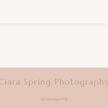
Ciara Spring Photograph
@ciaraspring