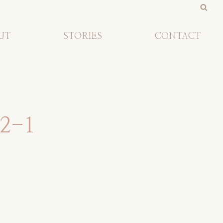
UT
STORIES
CONTACT
12-1