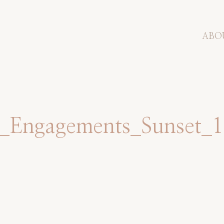
ABO
ts_Engagements_Sunset_