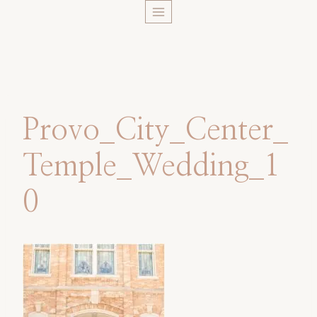
Skip
to
content
Provo_City_Center_
Temple_Wedding_1
0