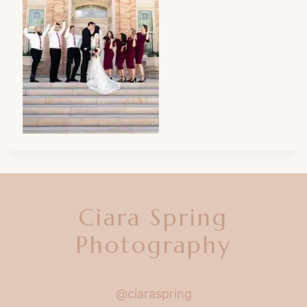
Ciara Spring
Photography
@ciaraspring