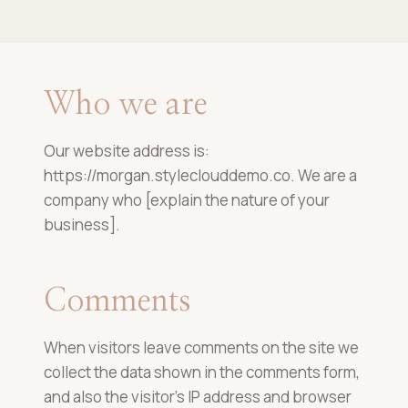
Who we are
Our website address is:
https://morgan.styleclouddemo.co. We are a
company who [explain the nature of your
business].
Comments
When visitors leave comments on the site we
collect the data shown in the comments form,
and also the visitor’s IP address and browser