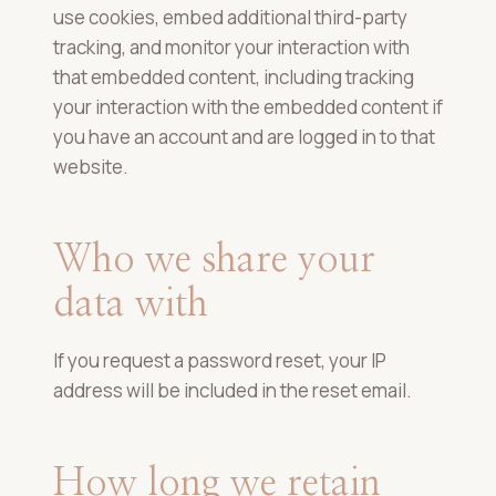
use cookies, embed additional third-party
tracking, and monitor your interaction with
that embedded content, including tracking
your interaction with the embedded content if
you have an account and are logged in to that
website.
Who we share your
data with
If you request a password reset, your IP
address will be included in the reset email.
How long we retain