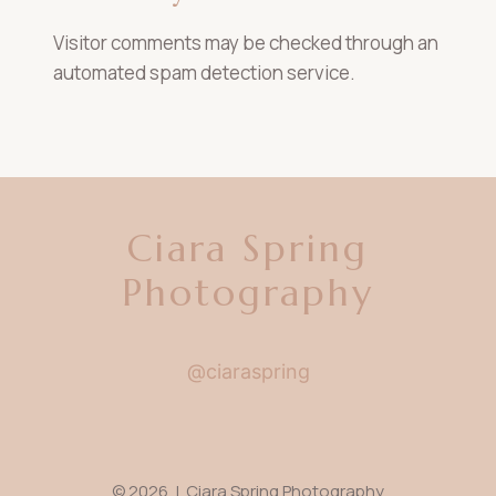
Visitor comments may be checked through an
automated spam detection service.
Ciara Spring
Photography
@ciaraspring
© 2026 | Ciara Spring Photography