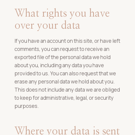
What rights you have
over your data
If you have an account on this site, or have left
comments, you can request to receive an
exported file of the personal data we hold
about you, including any data you have
provided to us. You can also request that we
erase any personal data we hold about you.
This does not include any data we are obliged
to keep for administrative, legal, or security
purposes.
Where your data is sent