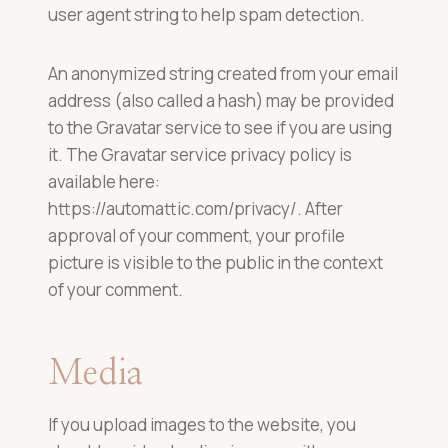
user agent string to help spam detection.
An anonymized string created from your email
address (also called a hash) may be provided
to the Gravatar service to see if you are using
it. The Gravatar service privacy policy is
available here:
https://automattic.com/privacy/. After
approval of your comment, your profile
picture is visible to the public in the context
of your comment.
Media
If you upload images to the website, you