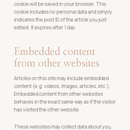
cookie will be saved in your browser. This
cookie includes no personal data and simply
indicates the post ID of the article you just
edited. It expires after 1 day.
Embedded content
from other websites
Articles on this site may include embedded
content (e.g. videos, images, articles, etc.).
Embedded content from other websites
behaves in the exact same way as if the visitor
has visited the other website.
These websites may collect data about you,