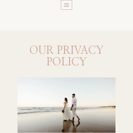
Skip
to
content
OUR PRIVACY
POLICY