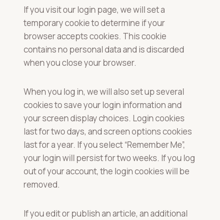
If you visit our login page, we will set a
temporary cookie to determine if your
browser accepts cookies. This cookie
contains no personal data and is discarded
when you close your browser.
When you log in, we will also set up several
cookies to save your login information and
your screen display choices. Login cookies
last for two days, and screen options cookies
last for a year. If you select “Remember Me”,
your login will persist for two weeks. If you log
out of your account, the login cookies will be
removed.
If you edit or publish an article, an additional