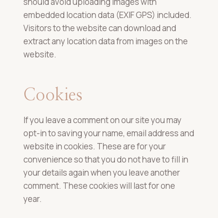
should avoid uploading images with
embedded location data (EXIF GPS) included.
Visitors to the website can download and
extract any location data from images on the
website.
Cookies
If you leave a comment on our site you may
opt-in to saving your name, email address and
website in cookies. These are for your
convenience so that you do not have to fill in
your details again when you leave another
comment. These cookies will last for one
year.