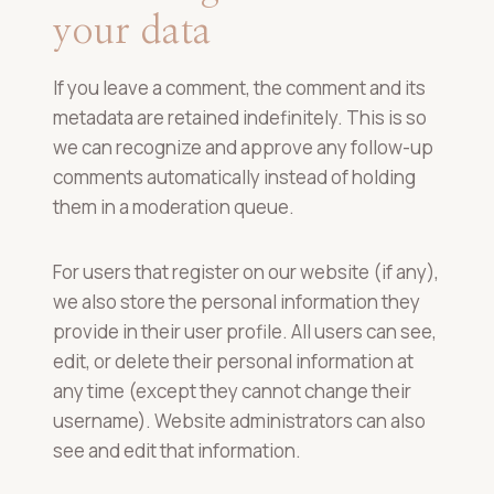
your data
If you leave a comment, the comment and its
metadata are retained indefinitely. This is so
we can recognize and approve any follow-up
comments automatically instead of holding
them in a moderation queue.
For users that register on our website (if any),
we also store the personal information they
provide in their user profile. All users can see,
edit, or delete their personal information at
any time (except they cannot change their
username). Website administrators can also
see and edit that information.