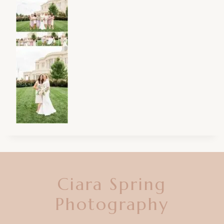
Ciara Spring
Photography