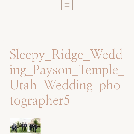
Skip
to
content
Sleepy_Ridge_Wedd
ing_Payson_Temple_
Utah_Wedding_pho
tographer5