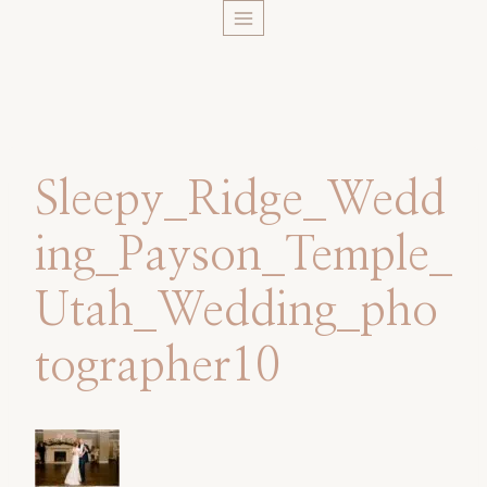
Skip
to
content
Sleepy_Ridge_Wedd
ing_Payson_Temple_
Utah_Wedding_pho
tographer10