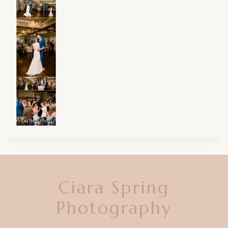
Ciara Spring
Photography