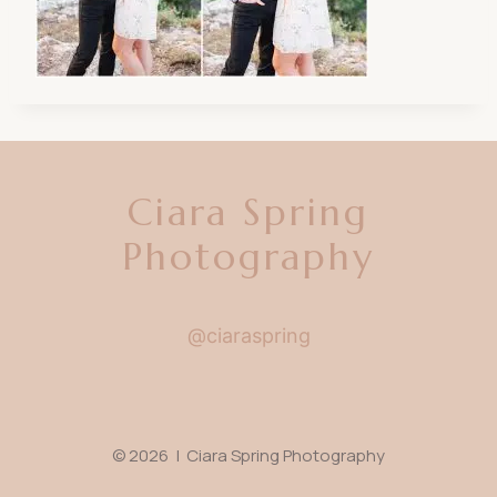
Ciara Spring
Photography
@ciaraspring
© 2026 | Ciara Spring Photography