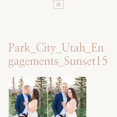
Skip
to
content
Park_City_Utah_En
gagements_Sunset15