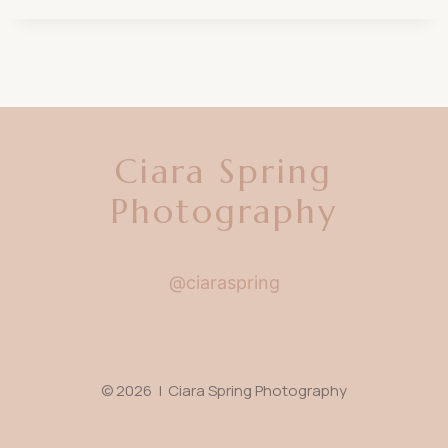
Ciara Spring
Photography
@ciaraspring
© 2026 | Ciara Spring Photography