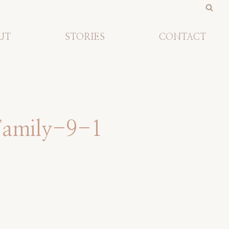
UT
STORIES
CONTACT
Family-9-1