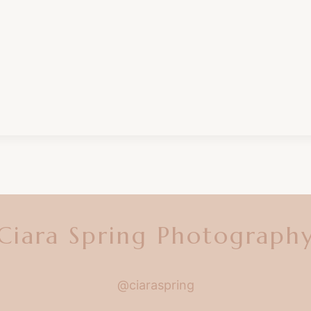
Ciara Spring Photograph
@ciaraspring