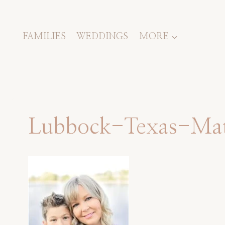
Skip
to
content
FAMILIES
WEDDINGS
MORE
Lubbock-Texas-Mate