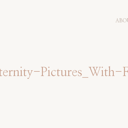
ABO
rnity-Pictures_With-