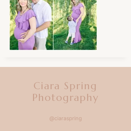
Ciara Spring
Photography
@ciaraspring