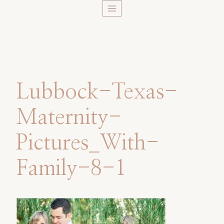
Skip
to
content
Lubbock-Texas-
Maternity-
Pictures_With-
Family-8-1