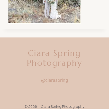
Ciara Spring
Photography
@ciaraspring
© 2026 | Ciara Spring Photography