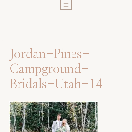
Skip
to
content
Jordan-Pines-
Campground-
Bridals-Utah-14