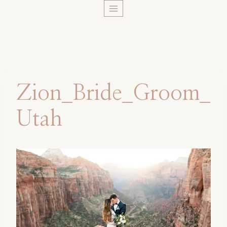
Skip
to
content
Zion_Bride_Groom_
Utah