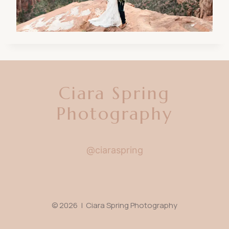
Ciara Spring
Photography
@ciaraspring
© 2026 | Ciara Spring Photography