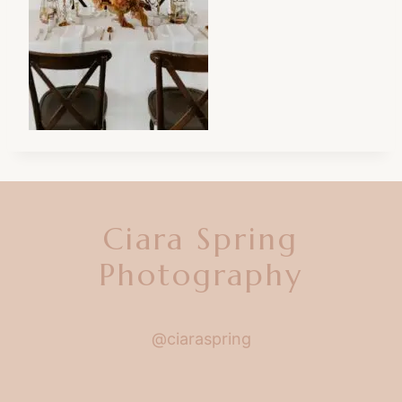
Ciara Spring
Photography
@ciaraspring