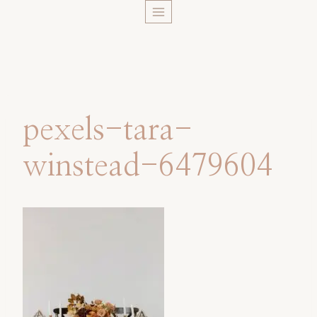
Skip
to
content
pexels-tara-
winstead-6479604