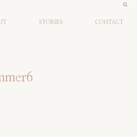
UT
STORIES
CONTACT
ummer6