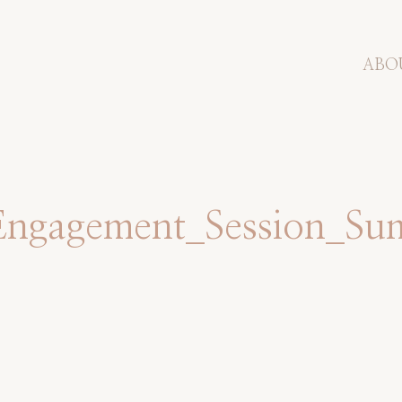
ABO
Engagement_Session_S