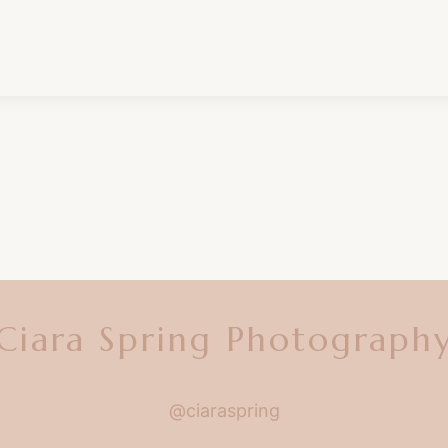
Ciara Spring Photograph
@ciaraspring