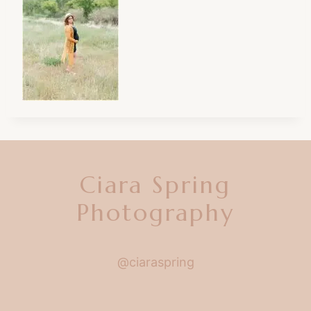
Ciara Spring
Photography
@ciaraspring