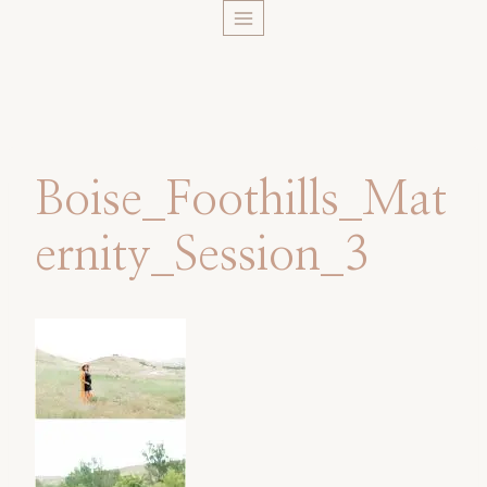
Skip
to
content
Boise_Foothills_Mat
ernity_Session_3