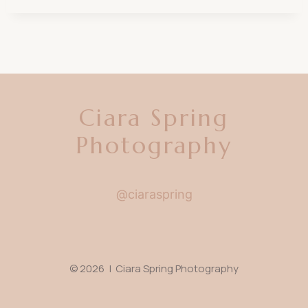
Ciara Spring
Photography
@ciaraspring
© 2026 | Ciara Spring Photography