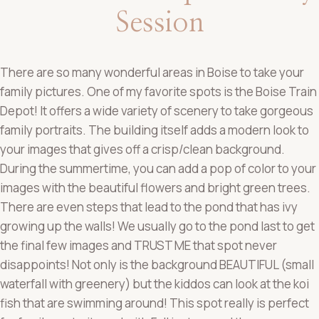
Session
There are so many wonderful areas in Boise to take your
family pictures. One of my favorite spots is the Boise Train
Depot! It offers a wide variety of scenery to take gorgeous
family portraits. The building itself adds a modern look to
your images that gives off a crisp/clean background.
During the summertime, you can add a pop of color to your
images with the beautiful flowers and bright green trees.
There are even steps that lead to the pond that has ivy
growing up the walls! We usually go to the pond last to get
the final few images and TRUST ME that spot never
disappoints! Not only is the background BEAUTIFUL (small
waterfall with greenery) but the kiddos can look at the koi
fish that are swimming around! This spot really is perfect