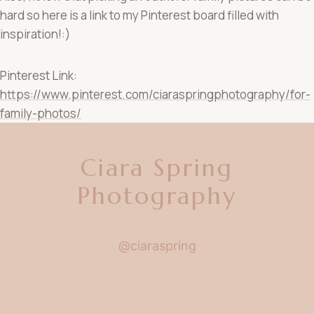
hard so here is a link to my Pinterest board filled with
inspiration!:)
Pinterest Link:
https://www.pinterest.com/ciaraspringphotography/for-
family-photos/
Ciara Spring
Photography
@ciaraspring