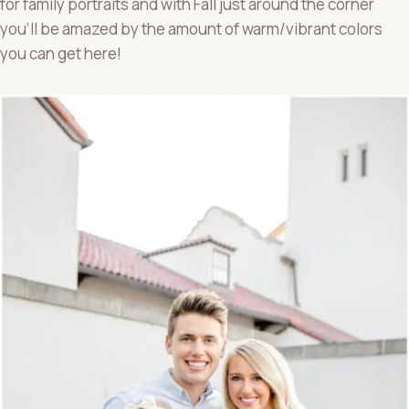
for family portraits and with Fall just around the corner
you’ll be amazed by the amount of warm/vibrant colors
you can get here!