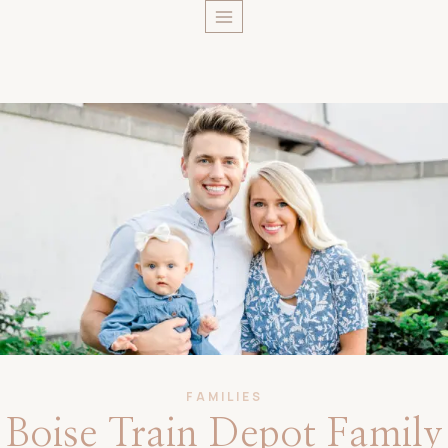
Skip
to
content
FAMILIES
Boise Train Depot Family