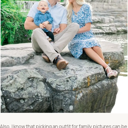
Also, I know that picking an outfit for family pictures can be