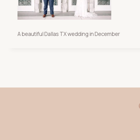
A beautiful Dallas TX wedding in December