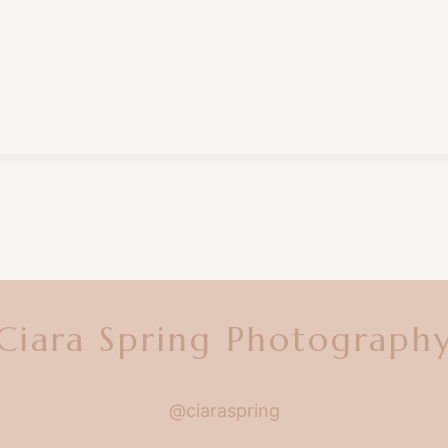
Ciara Spring Photograph
@ciaraspring