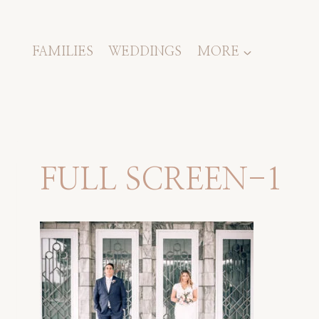
Skip
to
content
FAMILIES
WEDDINGS
MORE
FULL SCREEN-1