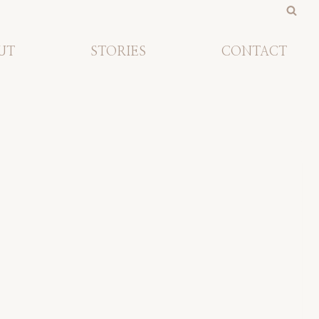
UT
STORIES
CONTACT